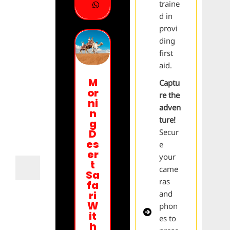
traine
d in
provi
ding
first
aid.
M
Captu
or
re the
ni
adven
n
ture!
g
Secur
D
es
e
er
your
t
came
Sa
ras
fa
and
ri
W
phon
it
es to
h