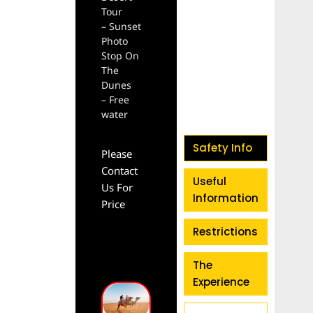
Tour
– Sunset
Photo
Stop On
The
Dunes
– Free
water
Safety Info
Please
Contact
Useful
Us For
Information
Price
Restrictions
The
Experience