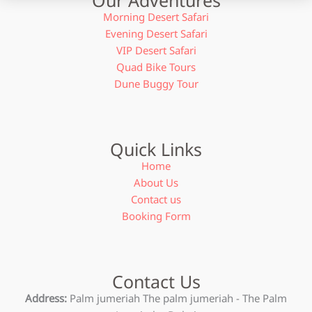
Morning Desert Safari
Evening Desert Safari
VIP Desert Safari
Quad Bike Tours
Dune Buggy Tour
Quick Links
Home
About Us
Contact us
Booking Form
Contact Us
Address:
Palm jumeriah The palm jumeriah - The Palm