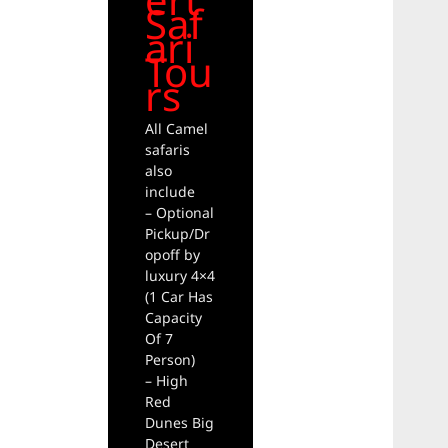
Saf
ari
Tou
rs
All Camel
safaris
also
include
– Optional
Pickup/Dr
opoff by
luxury 4×4
(1 Car Has
Capacity
Of 7
Person)
– High
Red
Dunes Big
Desert