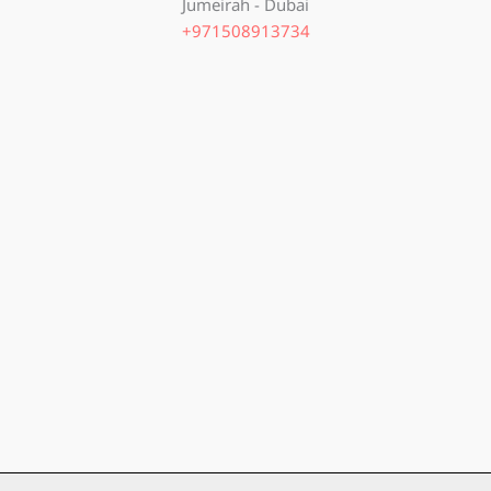
Jumeirah - Dubai
+971508913734