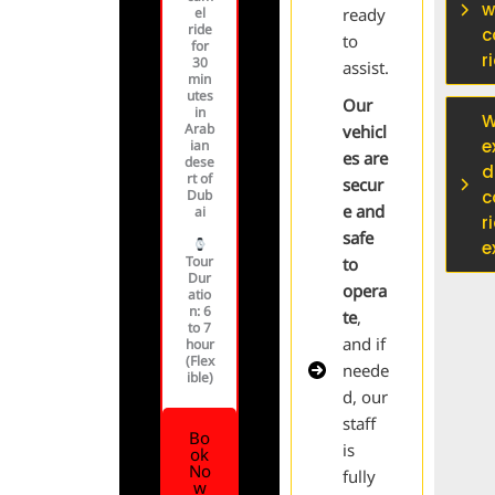
w
el
ready
ride
c
to
for
r
30
assist.
min
utes
Our
in
W
Arab
vehicl
e
ian
es are
dese
d
rt of
secur
Dub
c
e and
ai
r
safe
e
Tour
to
Dur
opera
atio
n
: 6
te
,
to 7
and if
hour
(Flex
neede
ible)
d, our
staff
Bo
is
ok
No
fully
w