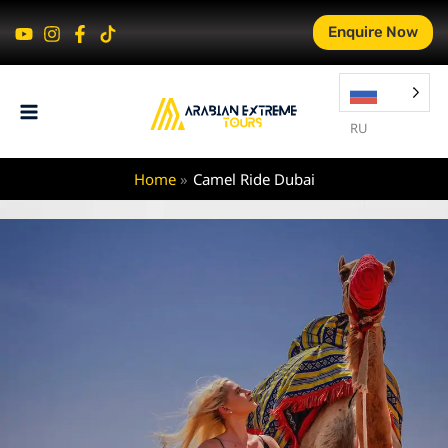
Skip
Enquire Now
to
content
RU
Home
Camel Ride Dubai