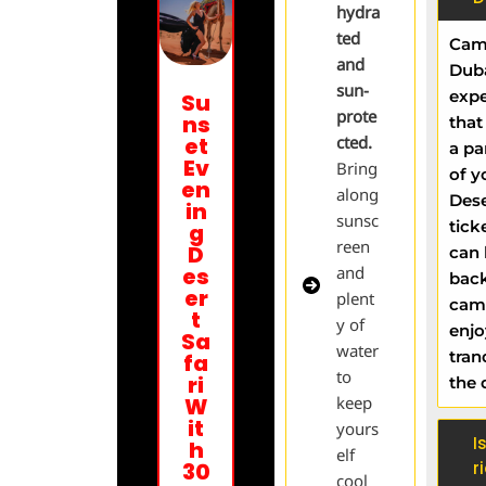
hydra
ted
Came
and
Duba
sun-
expe
Su
prote
ns
that
et
cted.
a pa
Ev
Bring
of y
en
along
Dese
in
sunsc
tick
g
reen
D
can 
es
and
back
er
plent
cam
t
y of
enjo
Sa
water
tran
fa
to
ri
the 
W
keep
it
yours
I
h
elf
30
r
cool