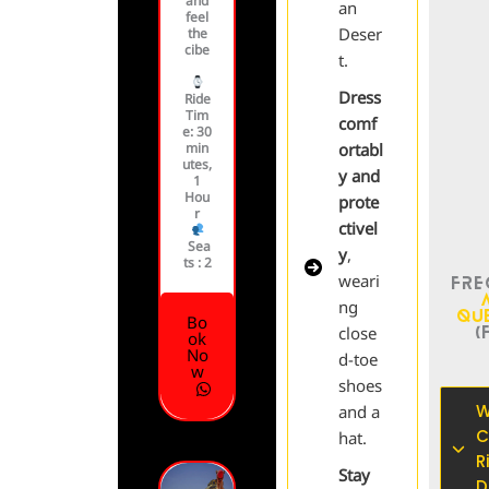
and
an
feel
Deser
the
cibe
t.
Dress
Ride
Tim
comf
e
: 30
min
ortabl
utes,
y and
1
Hou
prote
r
ctivel
Sea
y
,
ts :
2
weari
Fre
ng
Qu
Bo
(
close
ok
No
d-toe
w
shoes
W
and a
C
hat.
R
Stay
D