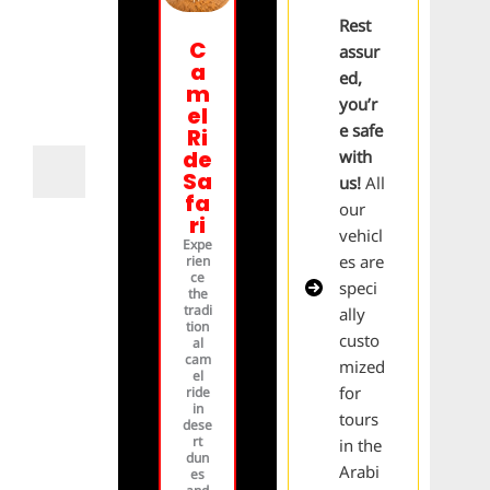
Rest
C
assur
a
ed,
m
you’r
el
e safe
Ri
de
with
Sa
us!
All
fa
our
ri
vehicl
Expe
es are
rien
ce
speci
the
tradi
ally
tion
custo
al
cam
mized
el
for
ride
in
tours
dese
rt
in the
dun
Arabi
es