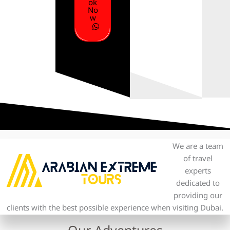
ok
No
w
We are a team
of travel
experts
dedicated to
providing our
clients with the best possible experience when visiting Dubai.
Our Adventures