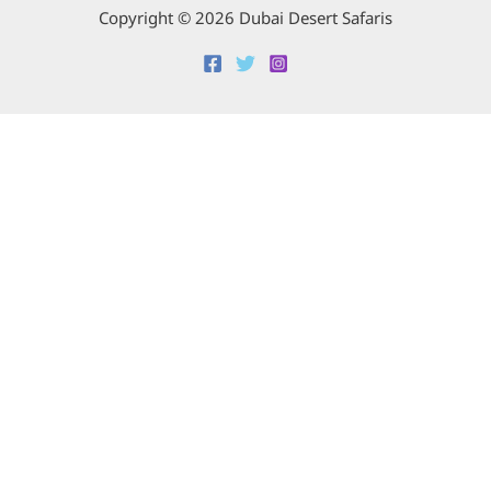
Copyright © 2026 Dubai Desert Safaris