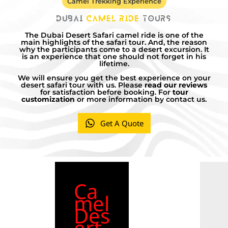
Camel Trekking Experience
Dubai
Camel Ride
Tours
The Dubai Desert Safari camel ride is one of the
main highlights of the safari tour. And, the reason
why the participants come to a desert excursion. It
is an experience that one should not forget in his
lifetime.
We will ensure you get the best experience on your
desert safari tour with us. Please
read our reviews
for satisfaction before booking. For
tour
customization
or more information by contact us.
Get A Quote
Ca
mel
Des
ert