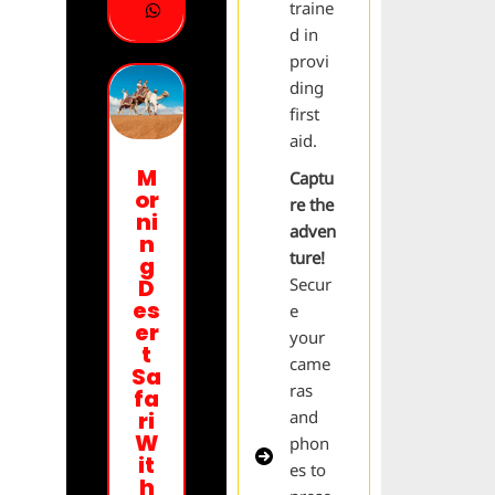
traine
d in
provi
ding
first
aid.
M
Captu
or
re the
ni
adven
n
ture!
g
Secur
D
es
e
er
your
t
came
Sa
ras
fa
and
ri
W
phon
it
es to
h