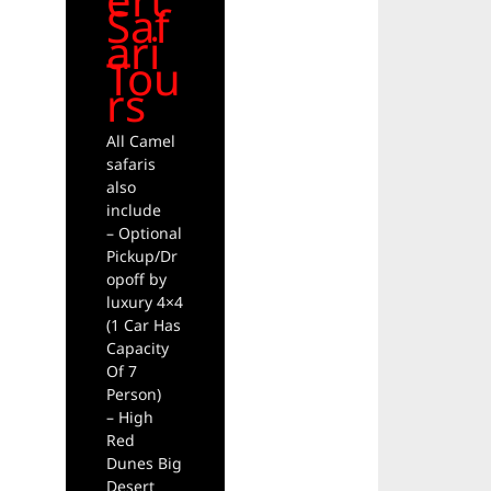
Saf
ari
Tou
rs
All Camel
safaris
also
include
– Optional
Pickup/Dr
opoff by
luxury 4×4
(1 Car Has
Capacity
Of 7
Person)
– High
Red
Dunes Big
Desert