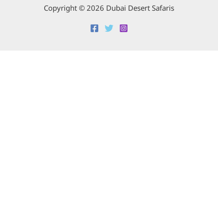
Copyright © 2026 Dubai Desert Safaris