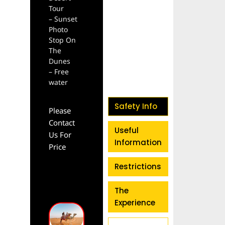
Tour
– Sunset
Photo
Stop On
The
Dunes
– Free
water
Safety Info
Please
Contact
Useful
Us For
Information
Price
Restrictions
The
Experience