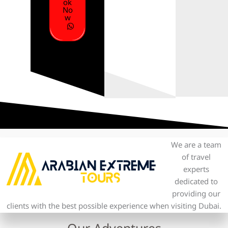
ok
No
w
We are a team
of travel
experts
dedicated to
providing our
clients with the best possible experience when visiting Dubai.
Our Adventures