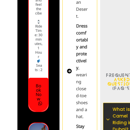
and
an
feel
Deser
the
cibe
t.
Dress
Ride
Tim
comf
e
: 30
min
ortabl
utes,
y and
1
Hou
prote
r
ctivel
Sea
y
,
ts :
2
weari
Frequen
Aske
ng
Questi
Bo
(FAQ’s
close
ok
No
d-toe
w
shoes
What is
and a
Camel
hat.
Riding i
Stay
Dubai?