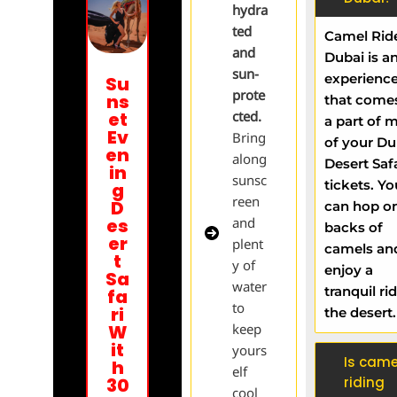
hydra
ted
Camel Ride
and
Dubai is a
sun-
experienc
Su
prote
ns
that come
et
cted.
a part of 
Ev
Bring
of your Du
en
along
Desert Saf
in
sunsc
tickets. Yo
g
reen
D
can hop o
es
and
backs of
er
plent
camels an
t
y of
enjoy a
Sa
water
tranquil rid
fa
to
ri
the desert
W
keep
it
yours
Is came
h
elf
30
riding
cool