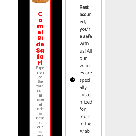
Rest
C
assur
a
ed,
m
you’r
el
e safe
Ri
de
with
Sa
us!
All
fa
our
ri
vehicl
Expe
es are
rien
ce
speci
the
tradi
ally
tion
custo
al
cam
mized
el
for
ride
in
tours
dese
rt
in the
dun
Arabi
es