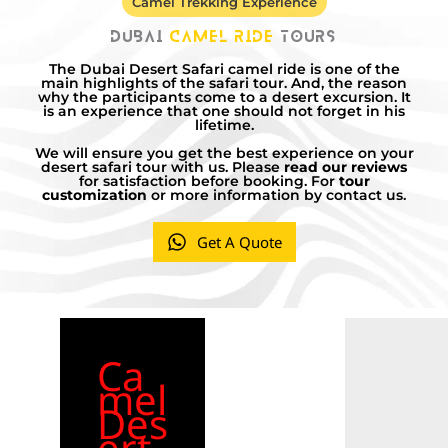
Camel Trekking Experience
Dubai
Camel Ride
Tours
The Dubai Desert Safari camel ride is one of the
main highlights of the safari tour. And, the reason
why the participants come to a desert excursion. It
is an experience that one should not forget in his
lifetime.
We will ensure you get the best experience on your
desert safari tour with us. Please
read our reviews
for satisfaction before booking. For
tour
customization
or more information by contact us.
Get A Quote
Ca
mel
Des
ert