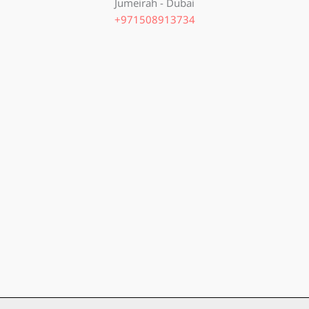
Jumeirah - Dubai
+971508913734