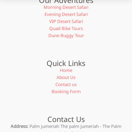
Morning Desert Safari
Evening Desert Safari
VIP Desert Safari
Quad Bike Tours
Dune Buggy Tour
Quick Links
Home
About Us
Contact us
Booking Form
Contact Us
Address:
Palm jumeriah The palm jumeriah - The Palm