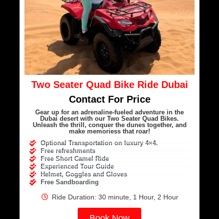
Two Seater Quad Bike Ride Dubai
Contact For Price
Gear up for an adrenaline-fueled adventure in the
Dubai desert with our Two Seater Quad Bikes.
Unleash the thrill, conquer the dunes together, and
make memoriess that roar!
Optional Transportation on luxury 4×4.
Free refreshments
Free Short Camel Ride
Experienced Tour Guide
Helmet, Goggles and Gloves
Free Sandboarding
Ride Duration: 30 minute, 1 Hour, 2 Hour
Book Now