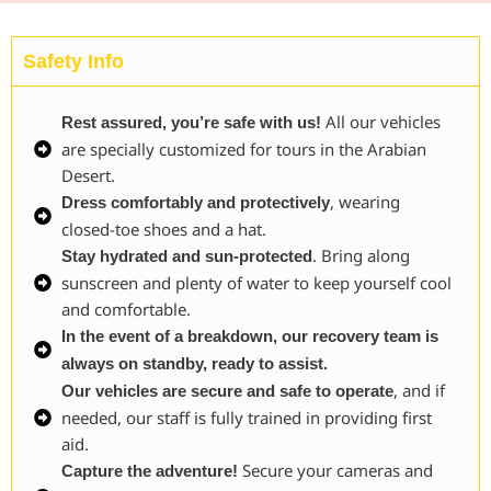
Safety Info
All our vehicles
Rest assured, you’re safe with us!
are specially customized for tours in the Arabian
Desert.
, wearing
Dress comfortably and protectively
closed-toe shoes and a hat.
. Bring along
Stay hydrated and sun-protected
sunscreen and plenty of water to keep yourself cool
and comfortable.
In the event of a breakdown, our recovery team is
always on standby, ready to assist.
, and if
Our vehicles are secure and safe to operate
needed, our staff is fully trained in providing first
aid.
Secure your cameras and
Capture the adventure!