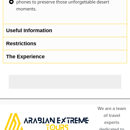
phones to preserve those unforgettable desert
moments.
Useful Information
Restrictions
The Experience
We are a team
of travel
experts
dedicated to