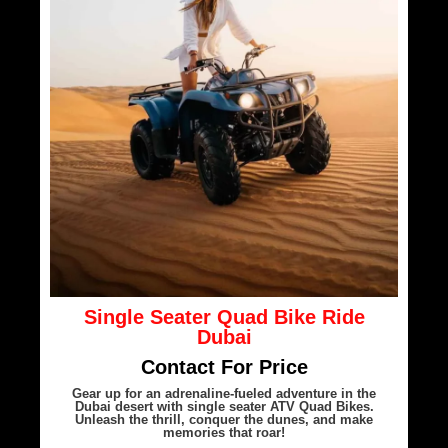
Single Seater Quad Bike Ride
Dubai
Contact For Price
Gear up for an adrenaline-fueled adventure in the
Dubai desert with single seater ATV Quad Bikes.
Unleash the thrill, conquer the dunes, and make
memories that roar!