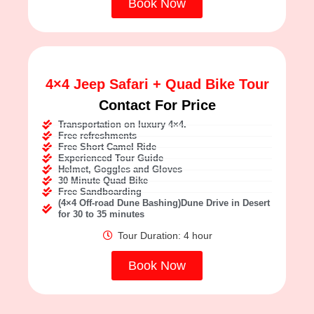
Book Now
4×4 Jeep Safari + Quad Bike Tour
Contact For Price
Transportation on luxury 4×4.
Free refreshments
Free Short Camel Ride
Experienced Tour Guide
Helmet, Goggles and Gloves
30 Minute Quad Bike
Free Sandboarding
(4×4 Off-road Dune Bashing)Dune Drive in Desert
for 30 to 35 minutes
Tour Duration: 4 hour
Book Now