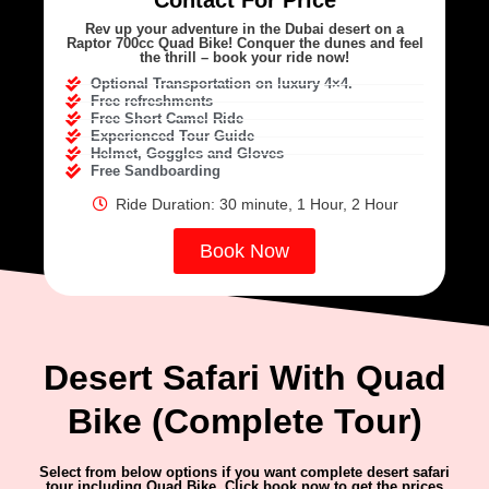
Contact For Price
Rev up your adventure in the Dubai desert on a
Raptor 700cc Quad Bike! Conquer the dunes and feel
the thrill – book your ride now!
Optional Transportation on luxury 4×4.
Free refreshments
Free Short Camel Ride
Experienced Tour Guide
Helmet, Goggles and Gloves
Free Sandboarding
Ride Duration: 30 minute, 1 Hour, 2 Hour
Book Now
Desert Safari With Quad
Bike (Complete Tour)
Select from below options if you want complete desert safari
tour including Quad Bike. Click book now to get the prices