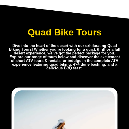
Quad Bike Tours
Dive into the heart of the desert with our exhilarating Quad
Biking Tours! Whether you’re looking for a quick thrill or a full
desert experience, we’ve got the perfect package for you.
Explore our range of tours below and discover the excitement
of short ATV tours & rentals, or indulge in the complete ATV
experience featuring quad biking, 4×4 dune bashing, and a
delicious BBQ feast.