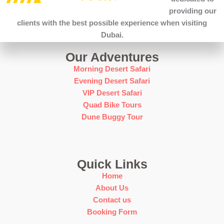
providing our
clients with the best possible experience when visiting
Dubai.
Our Adventures
Morning Desert Safari
Evening Desert Safari
VIP Desert Safari
Quad Bike Tours
Dune Buggy Tour
Quick Links
Home
About Us
Contact us
Booking Form