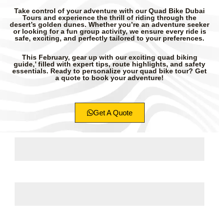
Take control of your adventure with our Quad Bike Dubai
Tours and experience the thrill of riding through the
desert’s golden dunes. Whether you’re an adventure seeker
or looking for a fun group activity, we ensure every ride is
safe, exciting, and perfectly tailored to your preferences.
This February, gear up with our exciting quad biking
guide,’ filled with expert tips, route highlights, and safety
essentials. Ready to personalize your quad bike tour? Get
a quote to book your adventure!
Get A Quote