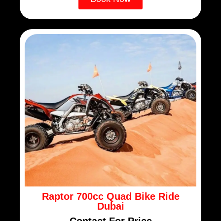
Raptor 700cc Quad Bike Ride
Dubai