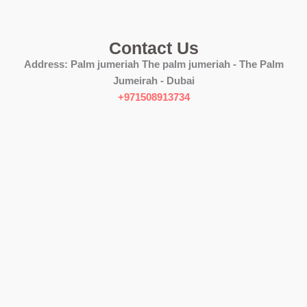
Contact Us
Address:
Palm jumeriah The palm jumeriah - The Palm
Jumeirah - Dubai
+971508913734