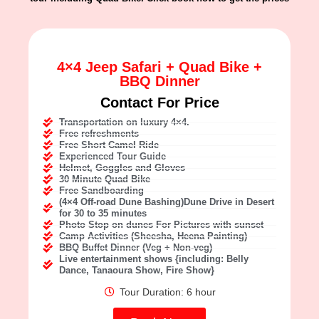
4×4 Jeep Safari + Quad Bike +
BBQ Dinner
Contact For Price
Transportation on luxury 4×4.
Free refreshments
Free Short Camel Ride
Experienced Tour Guide
Helmet, Goggles and Gloves
30 Minute Quad Bike
Free Sandboarding
(4×4 Off-road Dune Bashing)Dune Drive in Desert
for 30 to 35 minutes
Photo Stop on dunes For Pictures with sunset
Camp Activities (Sheesha, Heena Painting)
BBQ Buffet Dinner (Veg + Non-veg)
Live entertainment shows {including: Belly
Dance, Tanaoura Show, Fire Show}
Tour Duration: 6 hour