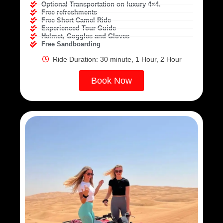
Optional Transportation on luxury 4×4.
Free refreshments
Free Short Camel Ride
Experienced Tour Guide
Helmet, Goggles and Gloves
Free Sandboarding
Ride Duration: 30 minute, 1 Hour, 2 Hour
Book Now