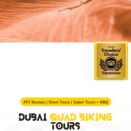
ATV Rentals | Short Tours | Safari Tours + BBQ
Dubai
Quad Biking
Tours