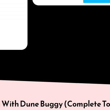
i With Dune Buggy (Complete To