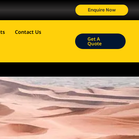
Enquire Now
ts
Contact Us
Get A
Quote