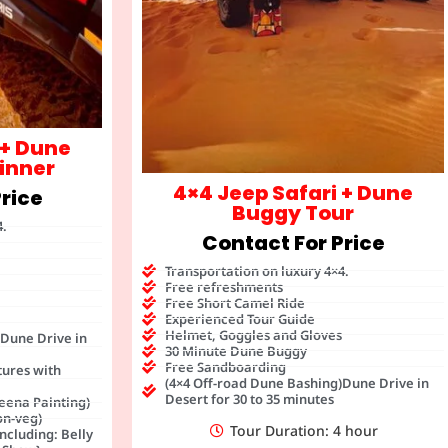
 + Dune
inner
4×4 Jeep Safari + Dune
rice
Buggy Tour
4.
Contact For Price
Transportation on luxury 4×4.
Free refreshments
Free Short Camel Ride
Experienced Tour Guide
Helmet, Goggles and Gloves
)Dune Drive in
30 Minute Dune Buggy
Free Sandboarding
tures with
(4×4 Off-road Dune Bashing)Dune Drive in
Desert for 30 to 35 minutes
eena Painting)
on-veg)
Tour Duration: 4 hour
ncluding: Belly