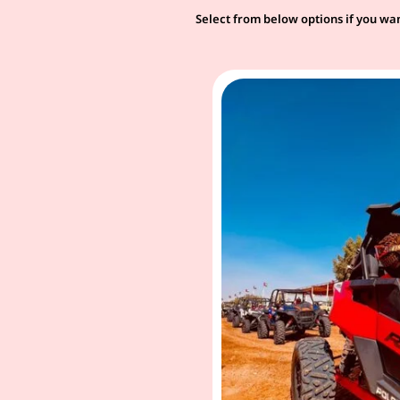
Select from below options if you wan