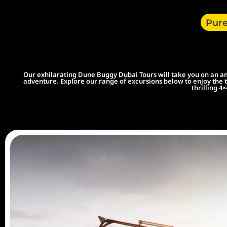
Pure
Our exhilarating Dune Buggy Dubai Tours will take you on an ama
adventure. Explore our range of excursions below to enjoy the t
thrilling 4