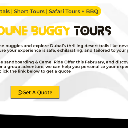
als | Short Tours | Safari Tours + BBQ
Dune Buggy
Tours
buggies and explore Dubai’s thrilling desert trails like nev
sure your experience is safe, exhilarating, and tailored to your
e sandboarding & Camel Ride Offer this February, and discove
l or a group adventure, we can help you personalize your expe
click the link below to get a quote
Get A Quote