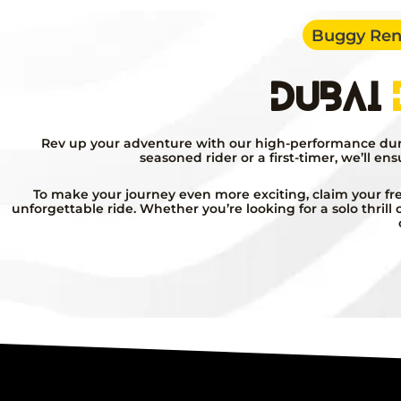
Buggy Rent
Dubai
Rev up your adventure with our high-performance dune 
seasoned rider or a first-timer, we’ll en
To make your journey even more exciting, claim your fre
unforgettable ride. Whether you’re looking for a solo thril