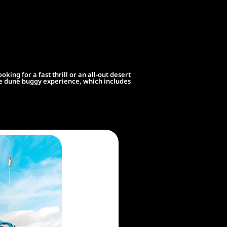
ng for a fast thrill or an all-out desert
ate dune buggy experience, which includes