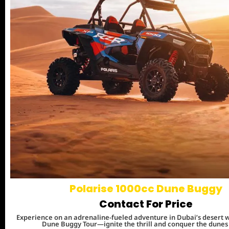
Polarise 1000cc Dune Buggy
Contact For Price
Experience on an adrenaline-fueled adventure in Dubai’s desert w
Dune Buggy Tour—ignite the thrill and conquer the dunes