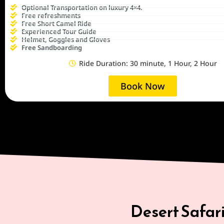
Optional Transportation on luxury 4×4.
Free refreshments
Free Short Camel Ride
Experienced Tour Guide
Helmet, Goggles and Gloves
Free Sandboarding
Ride Duration: 30 minute, 1 Hour, 2 Hour
Book Now
Desert Safar