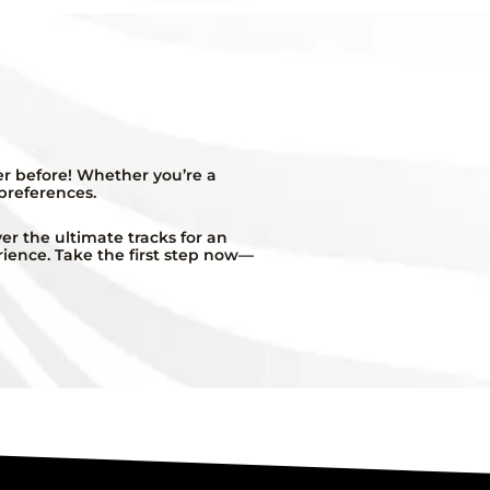
er before! Whether you’re a
 preferences.
r the ultimate tracks for an
rience. Take the first step now—