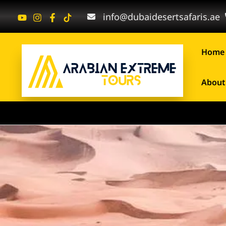
Skip
info@dubaidesertsafaris.ae
to
content
Home
About