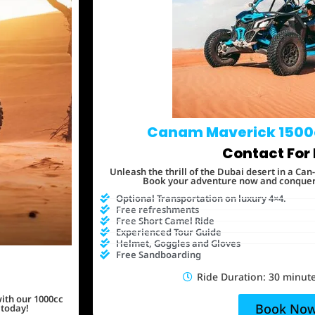
Canam Maverick 1500
Contact For 
Unleash the thrill of the Dubai desert in a C
Book your adventure now and conquer t
Optional Transportation on luxury 4×4.
Free refreshments
Free Short Camel Ride
Experienced Tour Guide
Helmet, Goggles and Gloves
Free Sandboarding
Ride Duration: 30 minute
ith our 1000cc
Book No
 today!