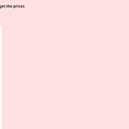
get the prices