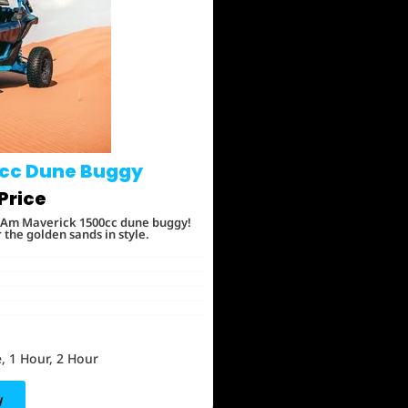
cc Dune Buggy
Price
an-Am Maverick 1500cc dune buggy!
he golden sands in style.
, 1 Hour, 2 Hour
w