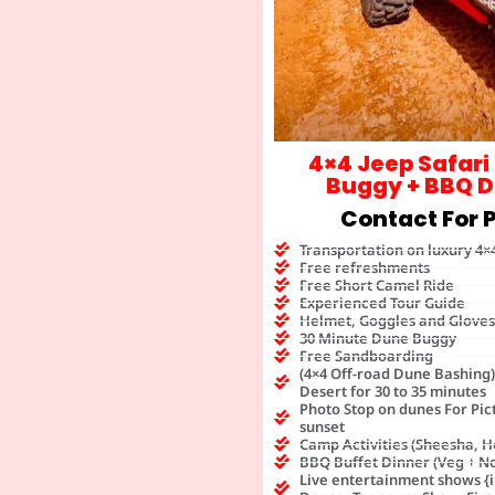
4×4 Jeep Safari
Buggy + BBQ D
Contact For P
Transportation on luxury 4×
Free refreshments
Free Short Camel Ride
Experienced Tour Guide
Helmet, Goggles and Gloves
30 Minute Dune Buggy
Free Sandboarding
(4×4 Off-road Dune Bashing
Desert for 30 to 35 minutes
Photo Stop on dunes For Pic
sunset
Camp Activities (Sheesha, H
BBQ Buffet Dinner (Veg + N
Live entertainment shows {i