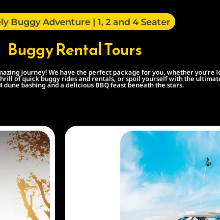
ly Buggy Adventure | 1, 2 and 4 Seater
Buggy Rental Tours
zing journey! We have the perfect package for you, whether you’re looki
hrill of quick buggy rides and rentals, or spoil yourself with the ultim
×4 dune bashing and a delicious BBQ feast beneath the stars.