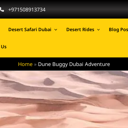
+971508913734
Desert Safari Dubai
Desert Rides
Blog Pos
 Us
Home
Dune Buggy Dubai Adventure