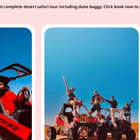
t complete desert safari tour including dune buggy. Click book now to 