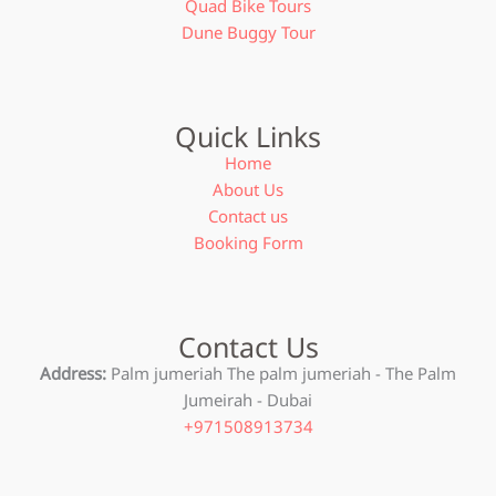
Quad Bike Tours
Dune Buggy Tour
Quick Links
Home
About Us
Contact us
Booking Form
Contact Us
Address:
Palm jumeriah The palm jumeriah - The Palm
Jumeirah - Dubai
+971508913734