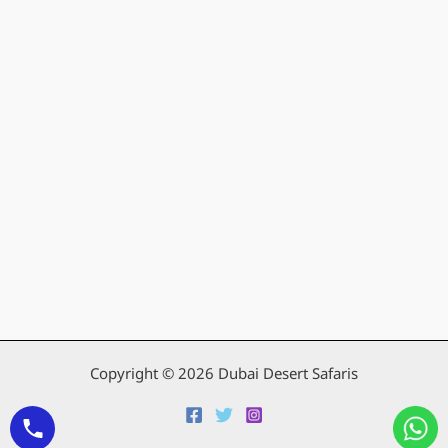
Copyright © 2026 Dubai Desert Safaris