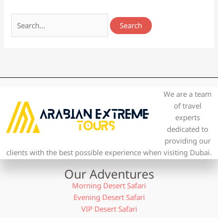
We are a team
of travel
experts
dedicated to
providing our
clients with the best possible experience when visiting Dubai.
Our Adventures
Morning Desert Safari
Evening Desert Safari
VIP Desert Safari