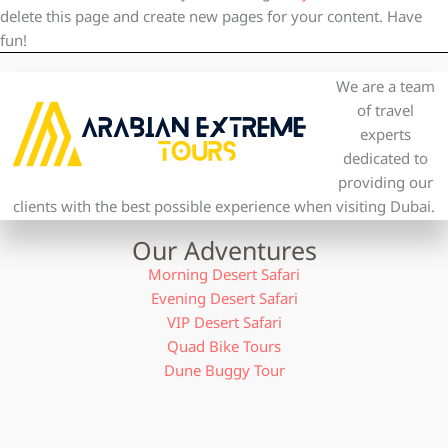
delete this page and create new pages for your content. Have
fun!
We are a team
of travel
experts
dedicated to
providing our
clients with the best possible experience when visiting Dubai.
Our Adventures
Morning Desert Safari
Evening Desert Safari
VIP Desert Safari
Quad Bike Tours
Dune Buggy Tour