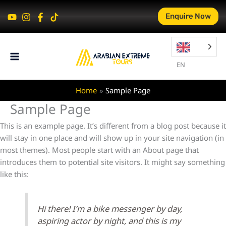
Skip
Enquire Now
to
content
EN
Home
Sample Page
Sample Page
This is an example page. It’s different from a blog post because it
will stay in one place and will show up in your site navigation (in
most themes). Most people start with an About page that
introduces them to potential site visitors. It might say something
like this:
Hi there! I’m a bike messenger by day,
aspiring actor by night, and this is my