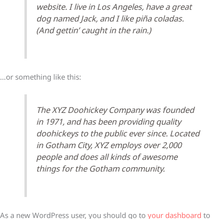
website. I live in Los Angeles, have a great
dog named Jack, and I like piña coladas.
(And gettin’ caught in the rain.)
…or something like this:
The XYZ Doohickey Company was founded
in 1971, and has been providing quality
doohickeys to the public ever since. Located
in Gotham City, XYZ employs over 2,000
people and does all kinds of awesome
things for the Gotham community.
As a new WordPress user, you should go to
your dashboard
to