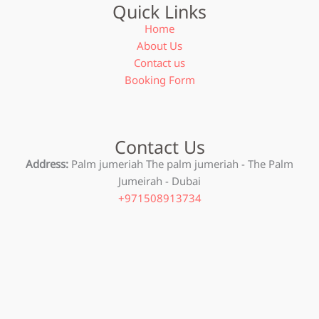
Quick Links
Home
About Us
Contact us
Booking Form
Contact Us
Address:
Palm jumeriah The palm jumeriah - The Palm
Jumeirah - Dubai
+971508913734