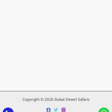
Copyright © 2026 Dubai Desert Safaris