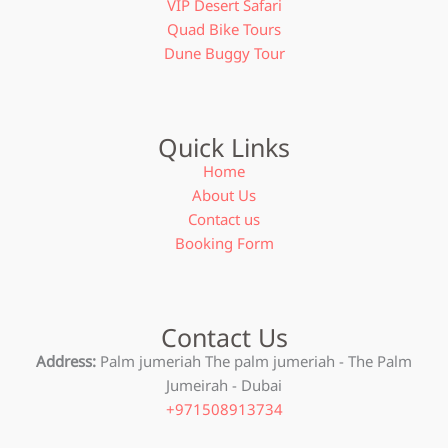
VIP Desert Safari
Quad Bike Tours
Dune Buggy Tour
Quick Links
Home
About Us
Contact us
Booking Form
Contact Us
Address:
Palm jumeriah The palm jumeriah - The Palm
Jumeirah - Dubai
+971508913734