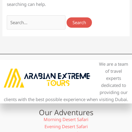
searching can help.
We are a team
of travel
experts
dedicated to
providing our
clients with the best possible experience when visiting Dubai.
Our Adventures
Morning Desert Safari
Evening Desert Safari