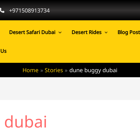
+971508913734
Desert Safari Dubai
Desert Rides
Blog Pos
 Us
Home
Stories
dune buggy dubai
 dubai