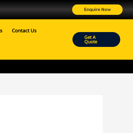
Enquire Now
ts
Contact Us
Get A
Quote