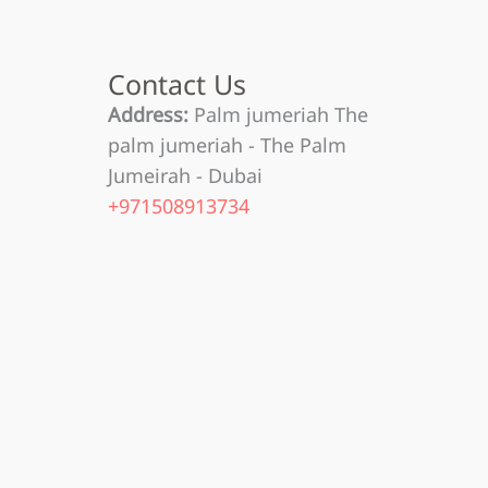
Contact Us
Address:
Palm jumeriah The
palm jumeriah - The Palm
Jumeirah - Dubai
+971508913734