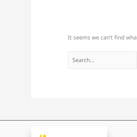
It seems we can’t find wha