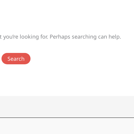
t you’re looking for. Perhaps searching can help.