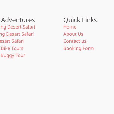
 Adventures
Quick Links
ng Desert Safari
Home
ng Desert Safari
About Us
esert Safari
Contact us
Bike Tours
Booking Form
 Buggy Tour