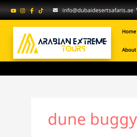
Skip
Search
info@dubaidesertsafaris.ae
to
for:
content
Home
About
dune buggy