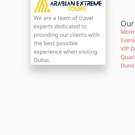
We are a team of travel
Our
experts dedicated to
Morni
providing our clients with
Eveni
the best possible
VIP D
experience when visiting
Quad 
Dubai.
Dune