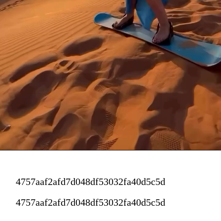
4757aaf2afd7d048df53032fa40d5c5d
4757aaf2afd7d048df53032fa40d5c5d