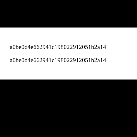
a0be0d4e662941c198022912051b2a14
a0be0d4e662941c198022912051b2a14