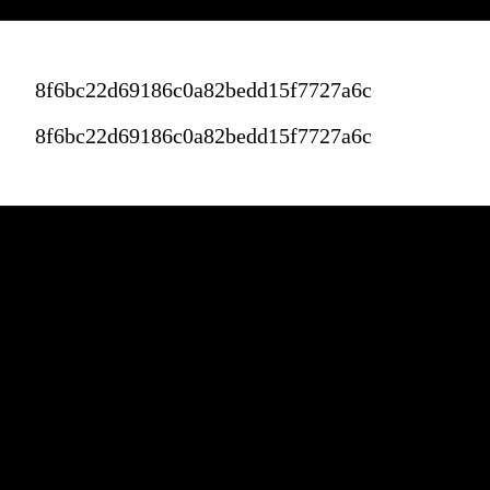
8f6bc22d69186c0a82bedd15f7727a6c
8f6bc22d69186c0a82bedd15f7727a6c