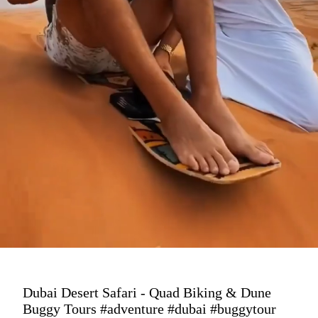
Dubai Desert Safari - Quad Biking & Dune
Buggy Tours #adventure #dubai #buggytour