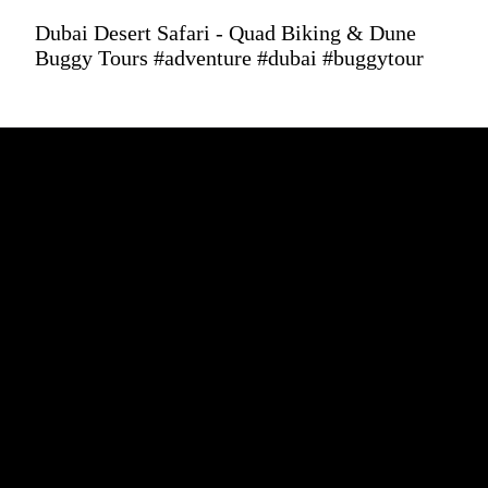
Dubai Desert Safari - Quad Biking & Dune
Buggy Tours #adventure #dubai #buggytour